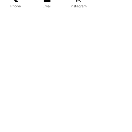
Phone
Email
Instagram
Interested In Our Services?
Contact Us Today For A Free Estimate
On Demolition, Excavation, Landscape,
Hardscape,
and More!
Serving Orange County, and South LA