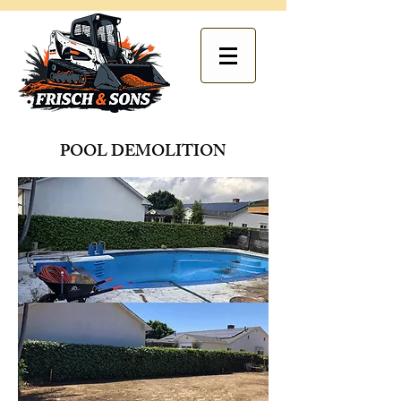
POOL DEMOLITION