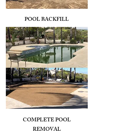
POOL BACKFILL
COMPLETE POOL
REMOVAL