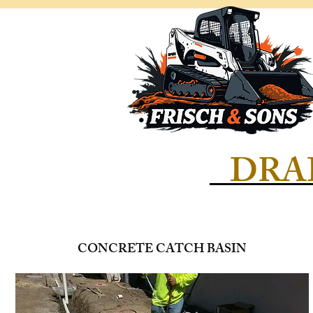
DRA
CONCRETE CATCH BASIN