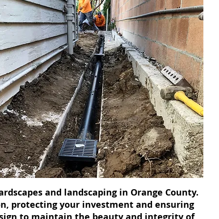
 hardscapes and landscaping in Orange County.
on, protecting your investment and ensuring
esign to maintain the beauty and integrity of