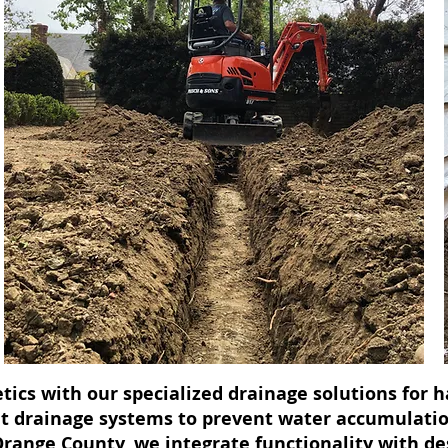
tics with our specialized drainage solutions for
ent drainage systems to prevent water accumulati
 Orange County, we integrate functionality with d