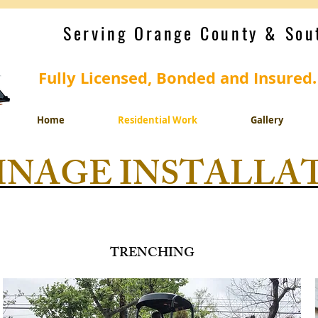
Serving Orange County & Sou
Fully Licensed, Bonded and Insured
Home
Residential Work
Gallery
INAGE INSTALLA
TRENCHING