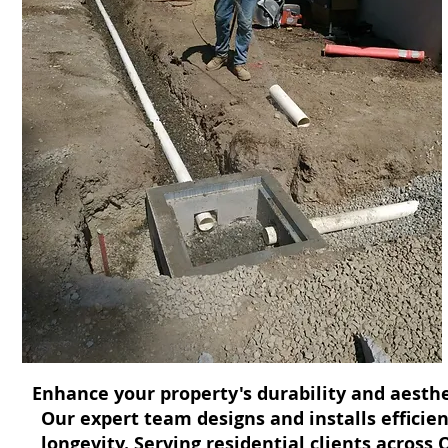
Enhance your property's durability and aesthe
Our expert team designs and installs effici
longevity. Serving residential clients across