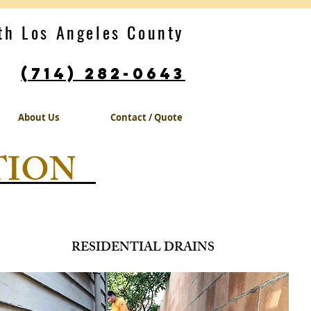
th Los Angeles County
(714) 282-0643
.
About Us
Contact / Quote
TION
RESIDENTIAL DRAINS