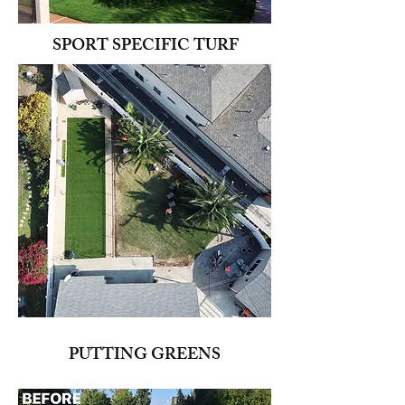
SPORT SPECIFIC TURF
PUTTING GREENS