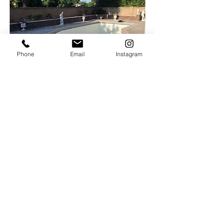
Phone
Email
Instagram
Interested In Our Services?
Contact Us Today For A Free Estimate
On Demolition, Excavation, Landscape,
Hardscape,
and More!
Serving Orange County, and South LA
County.