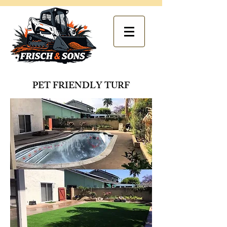
PET FRIENDLY TURF