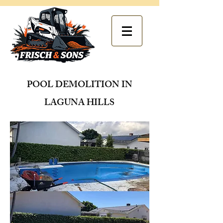
POOL DEMOLITION IN
LAGUNA HILLS