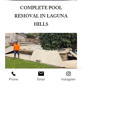
COMPLETE POOL
REMOVAL IN LAGUNA
HILLS
Phone
Email
Instagram