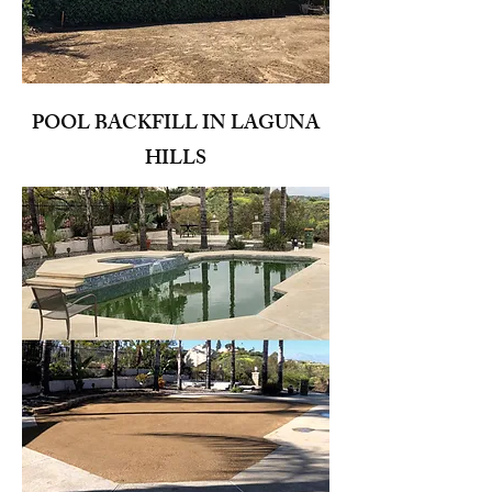
POOL BACKFILL IN LAGUNA
HILLS